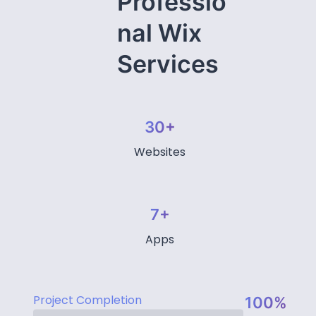
Professio
nal Wix
Services
30+
Websites
7+
Apps
Project Completion
100%