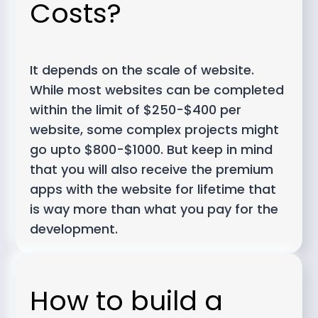
Costs?
It depends on the scale of website.
While most websites can be completed
within the limit of $250-$400 per
website, some complex projects might
go upto $800-$1000. But keep in mind
that you will also receive the premium
apps with the website for lifetime that
is way more than what you pay for the
development.
How to build a