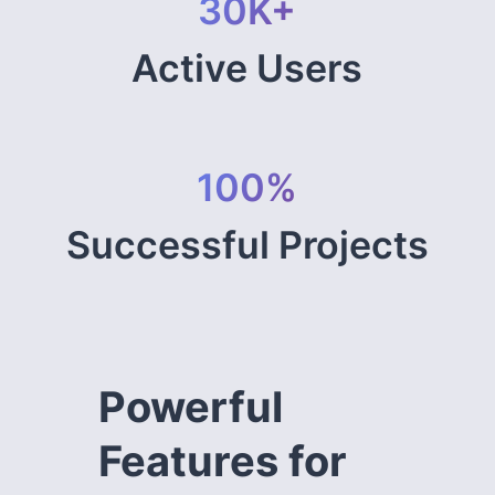
30K+
Active Users
100%
Successful Projects
Powerful
Features for