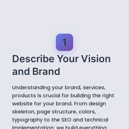
1
Describe Your Vision
and Brand
Understanding your brand, services,
products is crucial for building the right
website for your brand. From design
skeleton, page structure, colors,
typography to the SEO and technical
implementation; we build everything