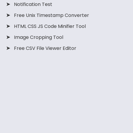
➤
Notification Test
using Velo. Full
and Velo in
code. This
code and
Wix.
method allows
➤
Free Unix Timestamp Converter
explanation
you to add an
are added to
animating
➤
HTML CSS JS Code Minifier Tool
the article.
number count-
up animation
➤
Image Cropping Tool
anywhere on
➤
your website.
Free CSV File Viewer Editor