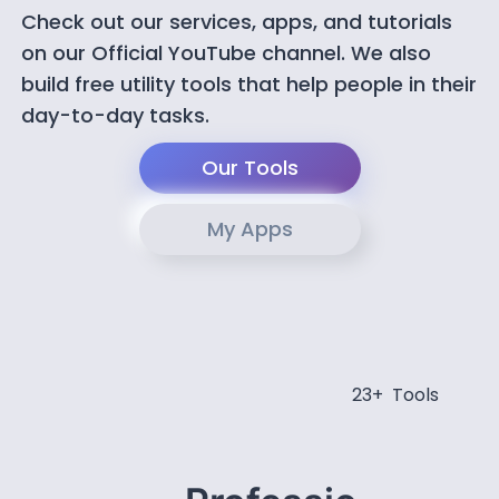
Check out our services, apps, and tutorials
on our Official YouTube channel. We also
build free utility tools that help people in their
day-to-day tasks.
Our Tools
My Apps
23+ Tools