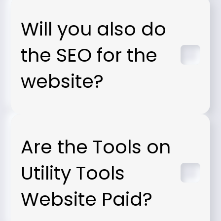
Will you also do
the SEO for the
website?
Are the Tools on
Utility Tools
Website Paid?