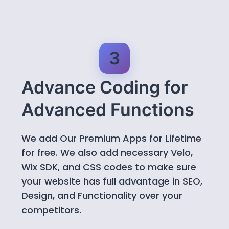
3
Advance Coding for
Advanced Functions
We add Our Premium Apps for Lifetime
for free. We also add necessary Velo,
Wix SDK, and CSS codes to make sure
your website has full advantage in SEO,
Design, and Functionality over your
competitors.