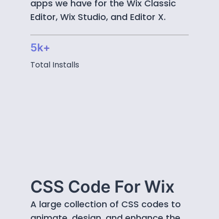
apps we have for the Wix Classic
Editor, Wix Studio, and Editor X.
5k+
Total Installs
CSS Code For Wix
A large collection of CSS codes to
animate, design, and enhance the