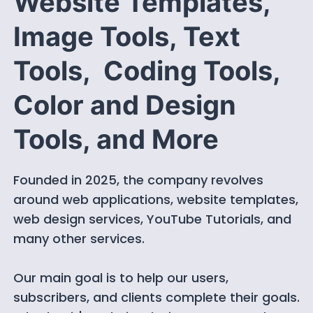
Website Templates,
Image Tools, Text
Tools, Coding Tools,
Color and Design
Tools, and More
Founded in 2025, the company revolves
around web applications, website templates,
web design services, YouTube Tutorials, and
many other services.
Our main goal is to help our users,
subscribers, and clients complete their goals.