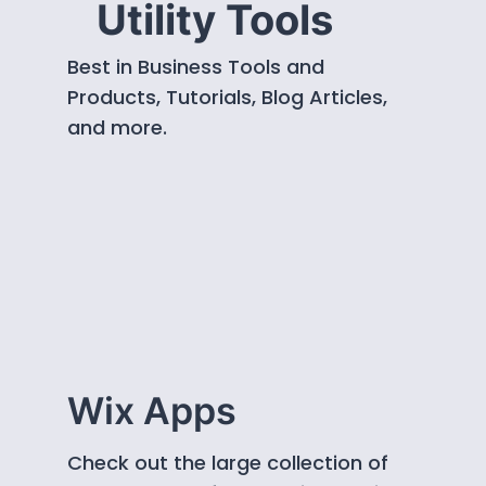
Utility Tools
Best in Business Tools and
Products, Tutorials, Blog Articles,
and more.
Wix Apps
Check out the large collection of