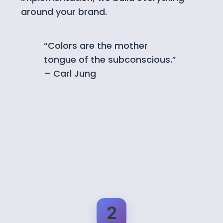
around your brand.
“Colors are the mother
tongue of the subconscious.”
– Carl Jung
2