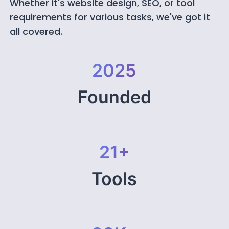
Whether it's website design, SEO, or tool
requirements for various tasks, we've got it
all covered.
2025
Founded
21+
Tools