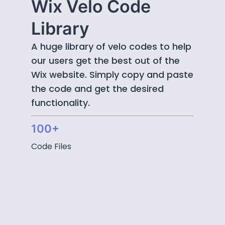
Wix Velo Code
Library
A huge library of velo codes to help
our users get the best out of the
Wix website. Simply copy and paste
the code and get the desired
functionality.
100+
Code Files