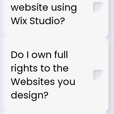
website using
Wix Studio?
Do I own full
rights to the
Websites you
design?