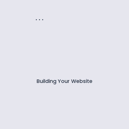
. . .
Building Your Website