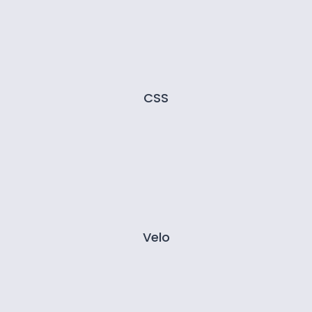
CSS
Velo