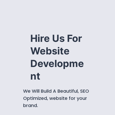
Hire Us For
Website
Developme
nt
We Will Build A Beautiful, SEO
Optimized, website for your
brand.