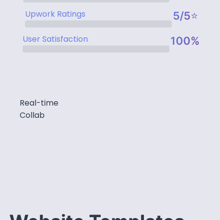
Upwork Ratings
5/5⭐
User Satisfaction
100%
Real-time
Collab