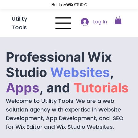
Built on
Utility
Log In
Tools
Professional Wix
Studio
Websites
,
Apps
,
and
Tutorials
Welcome to Utility Tools. We are a web
solution agency with expertise in Website
Development, App Development, and SEO
for Wix Editor and Wix Studio Websites.