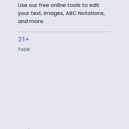
Use our free online tools to edit
your text, images, ABC Notations,
and more.
21+
Tools