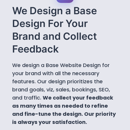
We Design a Base
Design For Your
Brand and Collect
Feedback
We design a Base Website Design for
your brand with all the necessary
features. Our design prioritizes the
brand goals, viz, sales, bookings, SEO,
and traffic.
We collect your feedback
as many times as needed to refine
and fine-tune the design. Our priority
is always your satisfaction.