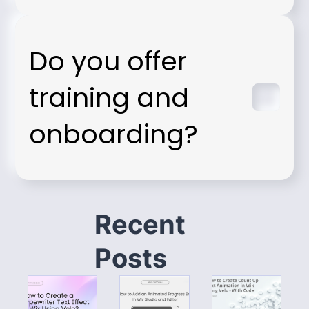
Do you offer
training and
onboarding?
Recent
Posts