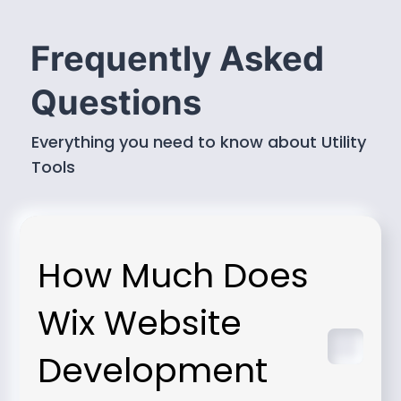
Frequently Asked
Questions
Everything you need to know about Utility
Tools
How Much Does
Wix Website
Development