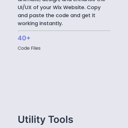
UI/UX of your Wix Website. Copy
and paste the code and get it
working instantly.
40+
Code Files
Utility Tools