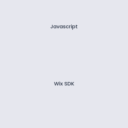
Javascript
Wix SDK