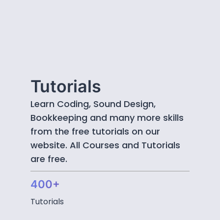
Tutorials
Learn Coding, Sound Design,
Bookkeeping and many more skills
from the free tutorials on our
website. All Courses and Tutorials
are free.
400+
Tutorials