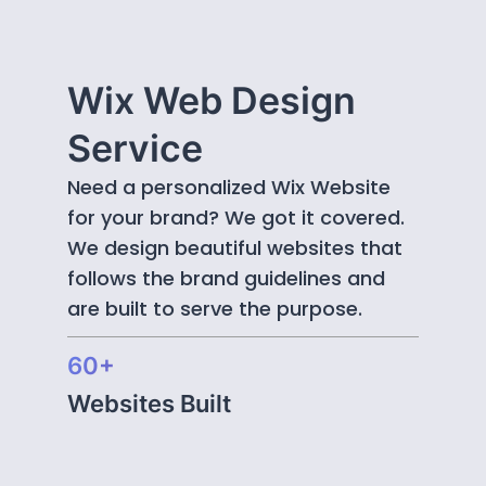
Wix Web Design
Service
Need a personalized Wix Website
for your brand? We got it covered.
We design beautiful websites that
follows the brand guidelines and
are built to serve the purpose.
60+
Websites Built