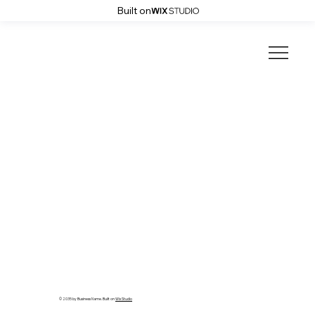
Built on
© 2035 by Business Name. Built on
Wix Studio