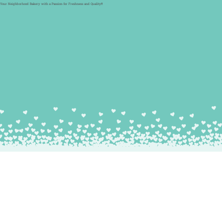
Your Neighborhood Bakery with a Passion for Freshness and Quality!!!