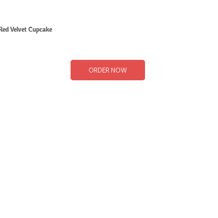
Red Velvet Cupcake
ORDER NOW