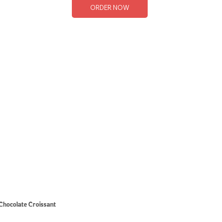
ORDER NOW
Chocolate Croissant