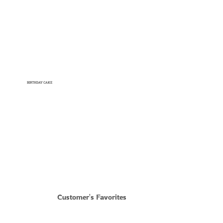
BIRTHDAY CAKE
Shop Now
Customer's Favorites