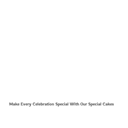
Make Every Celebration Special With Our Special Cakes