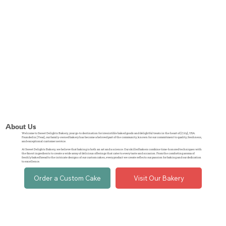
About Us
Welcome to Sweet Delights Bakery, your go-to destination for irresistible baked goods and delightful treats in the heart of [City], USA.
Founded in [Year], our family-owned bakery has become a beloved part of the community, known for our commitment to quality, freshness,
and exceptional customer service.
At Sweet Delights Bakery, we believe that baking is both an art and a science. Our skilled bakers combine time-honored techniques with
the finest ingredients to create a wide array of delicious offerings that cater to every taste and occasion. From the comforting aroma of
freshly baked bread to the intricate designs of our custom cakes, every product we create reflects our passion for baking and our dedication
to excellence.
Order a Custom Cake
Visit Our Bakery