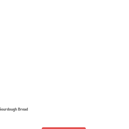
Sourdough Bread