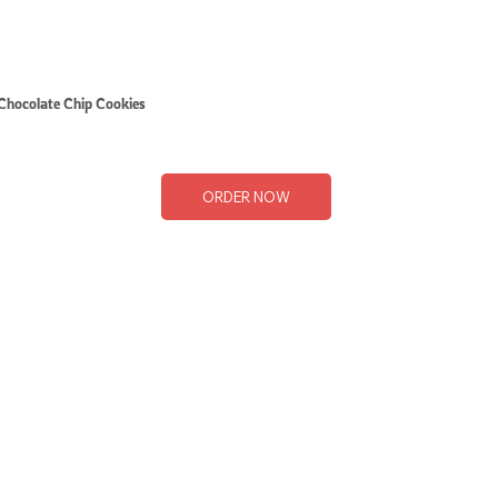
Chocolate Chip Cookies
ORDER NOW