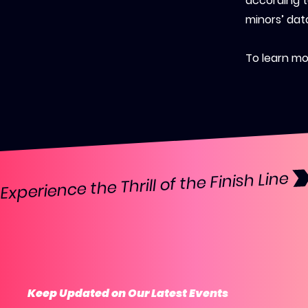
according t
minors’ dat
To learn mor
Experience the Thrill of the Finish Line 
Keep Updated on Our Latest Events