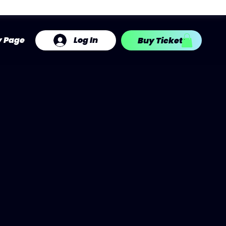
Log In
y Page
Buy Tickets