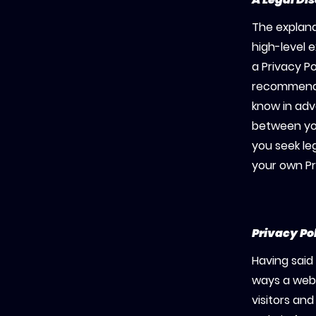
The explana
high-level 
a Privacy Po
recommenda
know in adv
between yo
you seek le
your own Pr
Privacy Po
Having said 
ways a webs
visitors an