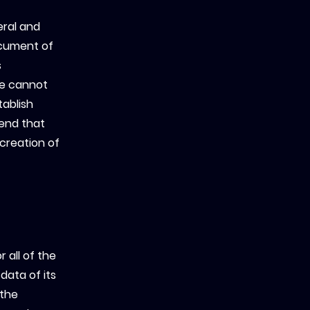
eral and
ocument of
s
we cannot
tablish
end that
 creation of
 all of the
data of its
 the