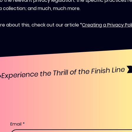
o the relevant privacy legislation; the specific practices r
a collection; and much, much more.
e about this, check out our article “
Creating a Privacy Pol
Email
*