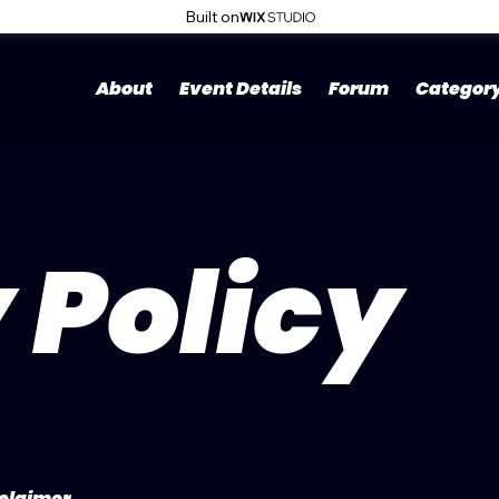
Built on
About
Event Details
Forum
Categor
 Policy
sclaimer