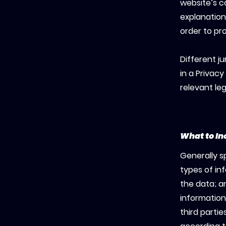
website’s c
explanation
order to pr
Different ju
in a Privacy
relevant leg
What to In
Generally s
types of in
the data; a
information
third parti