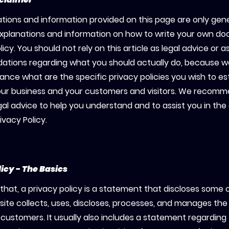
tions and information provided on this page are only gen
explanations and information on how to write your own d
licy. You should not rely on this article as legal advice or a
tions regarding what you should actually do, because 
ance what are the specific privacy policies you wish to es
ur business and your customers and visitors. We recomm
gal advice to help you understand and to assist you in the
ivacy Policy.
licy - The Basics
that, a privacy policy is a statement that discloses some or
ite collects, uses, discloses, processes, and manages the 
d customers. It usually also includes a statement regarding