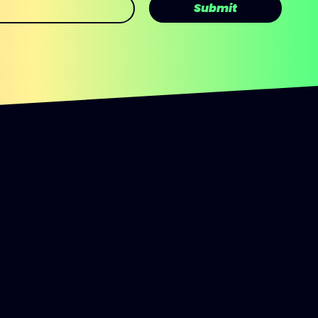
Submit