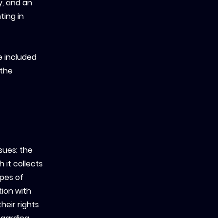
y, and an
ting in
e included
 the
sues: the
 it collects
ypes of
tion with
heir rights