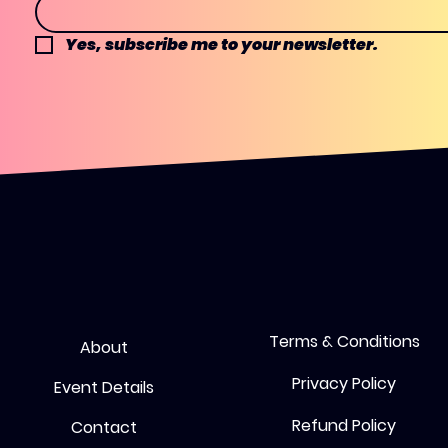
Yes, subscribe me to your newsletter.
Terms & Conditions
About
Privacy Policy
Event Details
Refund Policy
Contact