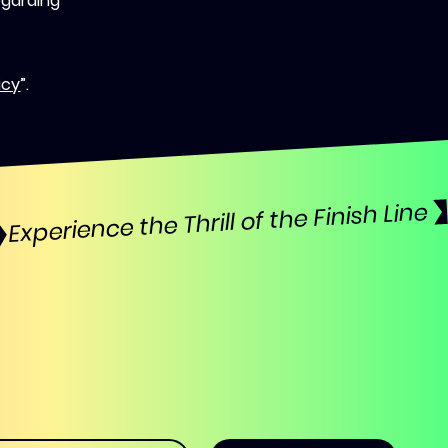
egarding
icy
”.