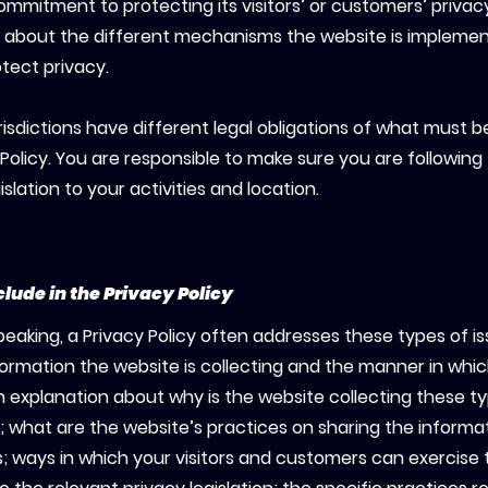
ommitment to protecting its visitors’ or customers’ privac
 about the different mechanisms the website is implemen
otect privacy.
risdictions have different legal obligations of what must b
 Policy. You are responsible to make sure you are following
islation to your activities and location.
clude in the Privacy Policy
peaking, a Privacy Policy often addresses these types of is
formation the website is collecting and the manner in which
n explanation about why is the website collecting these t
; what are the website’s practices on sharing the informa
es; ways in which your visitors and customers can exercise t