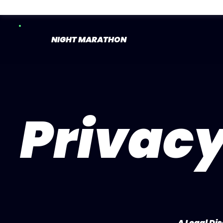
NIGHT MARATHON
Privacy
A Legal Di