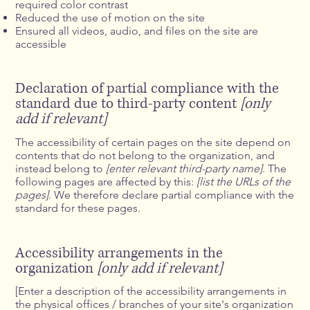
required color contrast
Reduced the use of motion on the site
Ensured all videos, audio, and files on the site are
accessible
Declaration of partial compliance with the
standard due to third-party content
[only
add if relevant]
The accessibility of certain pages on the site depend on
contents that do not belong to the organization, and
instead belong to
[enter relevant third-party name]
. The
following pages are affected by this:
[list the URLs of the
pages]
. We therefore declare partial compliance with the
standard for these pages.
Accessibility arrangements in the
organization
[only add if relevant]
[Enter a description of the accessibility arrangements in
the physical offices / branches of your site's organization