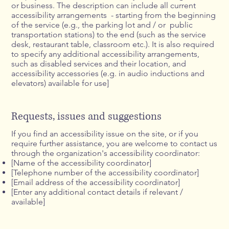
or business. The description can include all current
accessibility arrangements - starting from the beginning
of the service (e.g., the parking lot and / or public
transportation stations) to the end (such as the service
desk, restaurant table, classroom etc.). It is also required
to specify any additional accessibility arrangements,
such as disabled services and their location, and
accessibility accessories (e.g. in audio inductions and
elevators) available for use]
Requests, issues and suggestions
If you find an accessibility issue on the site, or if you
require further assistance, you are welcome to contact us
through the organization's accessibility coordinator:
[Name of the accessibility coordinator]
[Telephone number of the accessibility coordinator]
[Email address of the accessibility coordinator]
[Enter any additional contact details if relevant /
available]