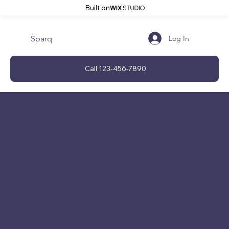
Built on
Sparq
Log In
Call 123-456-7890
The purpose of the following template is to assist you in
writing your accessibility statement. Please note that you
are responsible for ensuring that your site's statement
meets the requirements of the local law in your area or
region.
*Note: This page currently has several sections. Once
you complete editing the Accessibility Statement below,
you need to delete this section.
To learn more about this, check out our article
“
Accessibility: Adding an Accessibility Statement to Your
Site
”.