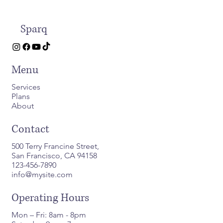
Sparq
Menu
Services
Plans
About
Contact
500 Terry Francine Street,
San Francisco, CA 94158
123-456-7890
info@mysite.com
Operating Hours
Mon – Fri: 8am - 8pm