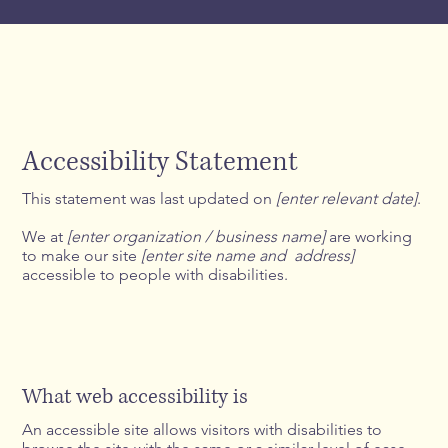
Accessibility Statement
This statement was last updated on
[enter relevant date]
.
We at
[enter organization / business name]
are working
to make our site
[enter site name and address]
accessible to people with disabilities.
What web accessibility is
An accessible site allows visitors with disabilities to