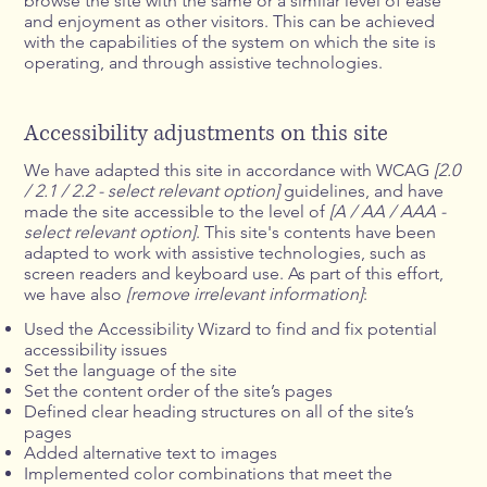
browse the site with the same or a similar level of ease
and enjoyment as other visitors. This can be achieved
with the capabilities of the system on which the site is
operating, and through assistive technologies.
Accessibility adjustments on this site
We have adapted this site in accordance with WCAG
[2.0
/ 2.1 / 2.2 - select relevant option]
guidelines, and have
made the site accessible to the level of
[A / AA / AAA -
select relevant option]
. This site's contents have been
adapted to work with assistive technologies, such as
screen readers and keyboard use. As part of this effort,
we have also
[remove irrelevant information]
:
Used the Accessibility Wizard to find and fix potential
accessibility issues
Set the language of the site
Set the content order of the site’s pages
Defined clear heading structures on all of the site’s
pages
Added alternative text to images
Implemented color combinations that meet the