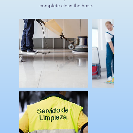
complete clean the hose.