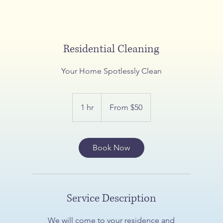
Residential Cleaning
Your Home Spotlessly Clean
From
$50
1 hr
1
From $50
h
Book Now
Service Description
We will come to your residence and