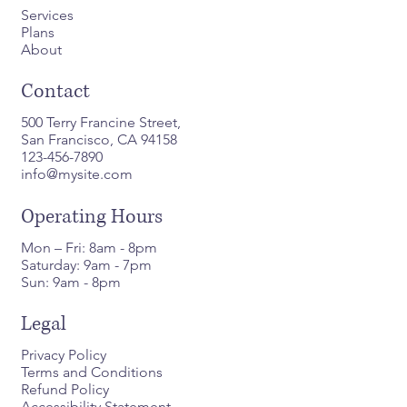
Services
Plans
About
Contact
500 Terry Francine Street,
San Francisco, CA 94158
123-456-7890
info@mysite.com
Operating Hours
Mon – Fri: 8am - 8pm
Saturday: 9am - 7pm
Sun: 9am - 8pm
Legal
Privacy Policy
Terms and Conditions
Refund Policy
Accessibility Statement