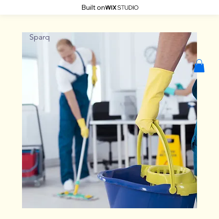
Built on
Sparq