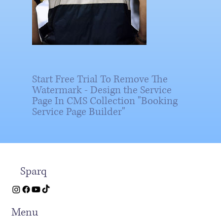
Start Free Trial To Remove The
Watermark - Design the Service
Page In CMS Collection "Booking
Service Page Builder"
Sparq
Menu